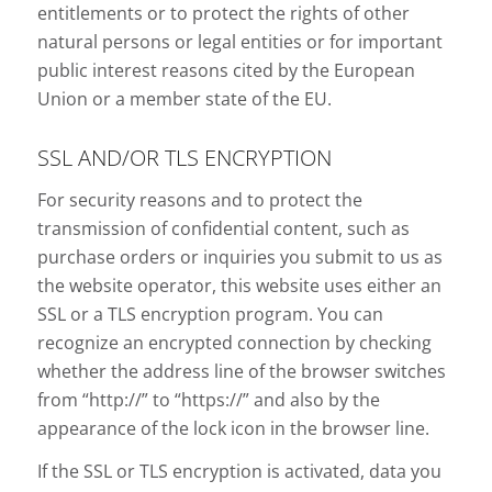
entitlements or to protect the rights of other
natural persons or legal entities or for important
public interest reasons cited by the European
Union or a member state of the EU.
SSL AND/OR TLS ENCRYPTION
For security reasons and to protect the
transmission of confidential content, such as
purchase orders or inquiries you submit to us as
the website operator, this website uses either an
SSL or a TLS encryption program. You can
recognize an encrypted connection by checking
whether the address line of the browser switches
from “http://” to “https://” and also by the
appearance of the lock icon in the browser line.
If the SSL or TLS encryption is activated, data you