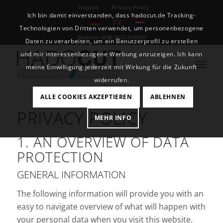
Imprint
Privacy Policy
Ich bin damit einverstanden, dass hadocut.de Tracking-
Technologien von Dritten verwendet, um personenbezogene
Telefon: 0049 2826-914650
Daten zu verarbeiten, um ein Benutzerprofil zu erstellen
und mir interessenbezogene Werbung anzuzeigen. Ich kann
meine Einwilligung jederzeit mit Wirkung für die Zukunft
widerrufen.
ALLE COOKIES AKZEPTIEREN
ABLEHNEN
PRIVACY POLICY
MEHR INFO
1. AN OVERVIEW OF DATA
PROTECTION
GENERAL INFORMATION
The following information will provide you with an
easy to navigate overview of what will happen with
your personal data when you visit this website.