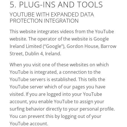
5. PLUG-INS AND TOOLS
YOUTUBE WITH EXPANDED DATA
PROTECTION INTEGRATION
This website integrates videos from the YouTube
website. The operator of the website is Google
Ireland Limited (“Google”), Gordon House, Barrow
Street, Dublin 4, Ireland.
When you visit one of these websites on which
YouTube is integrated, a connection to the
YouTube servers is established. This tells the
YouTube server which of our pages you have
visited. If you are logged into your YouTube
account, you enable YouTube to assign your
surfing behavior directly to your personal profile.
You can prevent this by logging out of your
YouTube account.