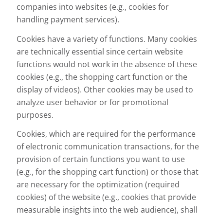
companies into websites (e.g., cookies for
handling payment services).
Cookies have a variety of functions. Many cookies
are technically essential since certain website
functions would not work in the absence of these
cookies (e.g., the shopping cart function or the
display of videos). Other cookies may be used to
analyze user behavior or for promotional
purposes.
Cookies, which are required for the performance
of electronic communication transactions, for the
provision of certain functions you want to use
(e.g., for the shopping cart function) or those that
are necessary for the optimization (required
cookies) of the website (e.g., cookies that provide
measurable insights into the web audience), shall