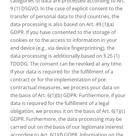
categories of data are processed according to Art.
9 (1) DSGVO. In the case of explicit consent to the
transfer of personal data to third countries, the
data processing is also based on Art. 49 (1)(a)
GDPR. If you have consented to the storage of
cookies or to the access to information in your
end device (e.g., via device fingerprinting), the
data processing is additionally based on § 25 (1)
TDDDG. The consent can be revoked at any time.
If your data is required for the fulfillment of a
contract or for the implementation of pre-
contractual measures, we process your data on
the basis of Art. 6(1)(b) GDPR. Furthermore, if your
data is required for the fulfillment of a legal
obligation, we process it on the basis of Art. 6(1)(c)
GDPR. Furthermore, the data processing may be
carried out on the basis of our legitimate interest
according to Art. 6(1)(f) GDPR. Information on the