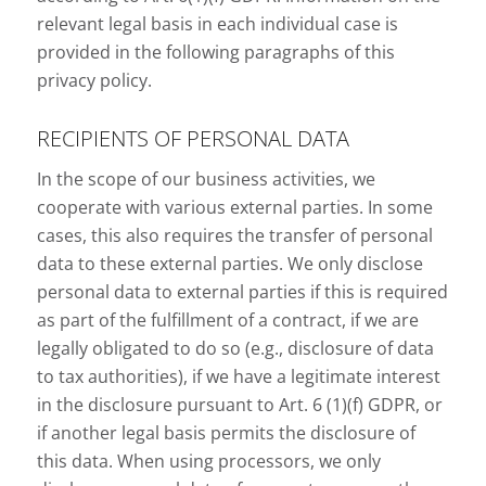
relevant legal basis in each individual case is
provided in the following paragraphs of this
privacy policy.
RECIPIENTS OF PERSONAL DATA
In the scope of our business activities, we
cooperate with various external parties. In some
cases, this also requires the transfer of personal
data to these external parties. We only disclose
personal data to external parties if this is required
as part of the fulfillment of a contract, if we are
legally obligated to do so (e.g., disclosure of data
to tax authorities), if we have a legitimate interest
in the disclosure pursuant to Art. 6 (1)(f) GDPR, or
if another legal basis permits the disclosure of
this data. When using processors, we only