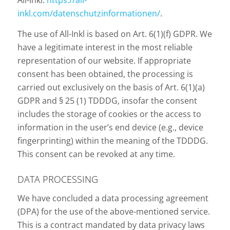
All-Inkl:
https://all-
inkl.com/datenschutzinformationen/
.
The use of All-Inkl is based on Art. 6(1)(f) GDPR. We
have a legitimate interest in the most reliable
representation of our website. If appropriate
consent has been obtained, the processing is
carried out exclusively on the basis of Art. 6(1)(a)
GDPR and § 25 (1) TDDDG, insofar the consent
includes the storage of cookies or the access to
information in the user’s end device (e.g., device
fingerprinting) within the meaning of the TDDDG.
This consent can be revoked at any time.
DATA PROCESSING
We have concluded a data processing agreement
(DPA) for the use of the above-mentioned service.
This is a contract mandated by data privacy laws