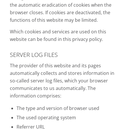
the automatic eradication of cookies when the
browser closes. If cookies are deactivated, the
functions of this website may be limited.
Which cookies and services are used on this
website can be found in this privacy policy.
SERVER LOG FILES
The provider of this website and its pages
automatically collects and stores information in
so-called server log files, which your browser
communicates to us automatically. The
information comprises:
The type and version of browser used
The used operating system
Referrer URL