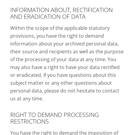
INFORMATION ABOUT, RECTIFICATION
AND ERADICATION OF DATA
Within the scope of the applicable statutory
provisions, you have the right to demand
information about your archived personal data,
their source and recipients as well as the purpose
of the processing of your data at any time. You
may also have a right to have your data rectified
or eradicated. If you have questions about this
subject matter or any other questions about
personal data, please do not hesitate to contact
us at any time.
RIGHT TO DEMAND PROCESSING
RESTRICTIONS
You have the right to demand the imposition of