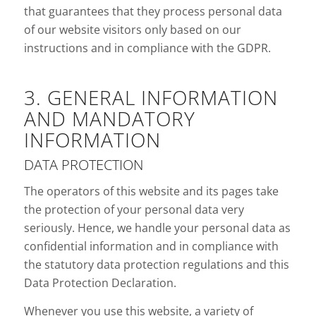
that guarantees that they process personal data
of our website visitors only based on our
instructions and in compliance with the GDPR.
3. GENERAL INFORMATION
AND MANDATORY
INFORMATION
DATA PROTECTION
The operators of this website and its pages take
the protection of your personal data very
seriously. Hence, we handle your personal data as
confidential information and in compliance with
the statutory data protection regulations and this
Data Protection Declaration.
Whenever you use this website, a variety of