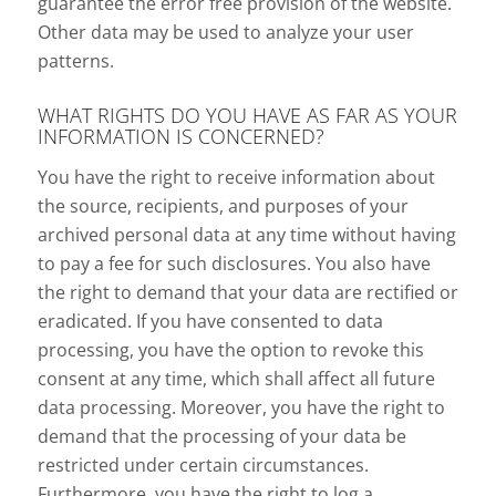
guarantee the error free provision of the website.
Other data may be used to analyze your user
patterns.
WHAT RIGHTS DO YOU HAVE AS FAR AS YOUR
INFORMATION IS CONCERNED?
You have the right to receive information about
the source, recipients, and purposes of your
archived personal data at any time without having
to pay a fee for such disclosures. You also have
the right to demand that your data are rectified or
eradicated. If you have consented to data
processing, you have the option to revoke this
consent at any time, which shall affect all future
data processing. Moreover, you have the right to
demand that the processing of your data be
restricted under certain circumstances.
Furthermore, you have the right to log a