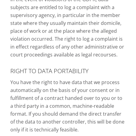
subjects are entitled to log a complaint with a
supervisory agency, in particular in the member
state where they usually maintain their domicile,
place of work or at the place where the alleged
violation occurred. The right to log a complaint is
in effect regardless of any other administrative or
court proceedings available as legal recourses.
RIGHT TO DATA PORTABILITY
You have the right to have data that we process
automatically on the basis of your consent or in
fulfillment of a contract handed over to you or to
a third party in a common, machine-readable
format. If you should demand the direct transfer
of the data to another controller, this will be done
only if it is technically feasible.