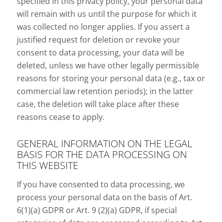
specified in this privacy policy, your personal data
will remain with us until the purpose for which it
was collected no longer applies. If you assert a
justified request for deletion or revoke your
consent to data processing, your data will be
deleted, unless we have other legally permissible
reasons for storing your personal data (e.g., tax or
commercial law retention periods); in the latter
case, the deletion will take place after these
reasons cease to apply.
GENERAL INFORMATION ON THE LEGAL
BASIS FOR THE DATA PROCESSING ON
THIS WEBSITE
If you have consented to data processing, we
process your personal data on the basis of Art.
6(1)(a) GDPR or Art. 9 (2)(a) GDPR, if special