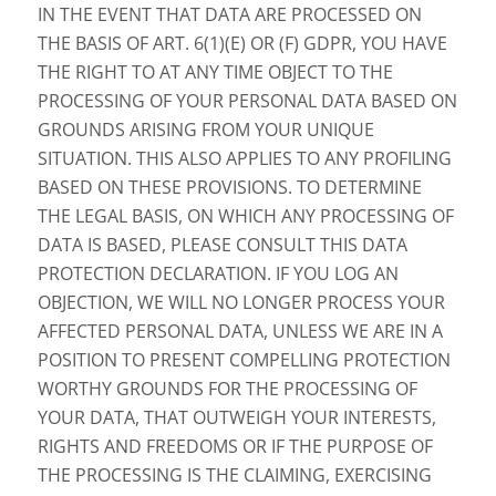
IN THE EVENT THAT DATA ARE PROCESSED ON
THE BASIS OF ART. 6(1)(E) OR (F) GDPR, YOU HAVE
THE RIGHT TO AT ANY TIME OBJECT TO THE
PROCESSING OF YOUR PERSONAL DATA BASED ON
GROUNDS ARISING FROM YOUR UNIQUE
SITUATION. THIS ALSO APPLIES TO ANY PROFILING
BASED ON THESE PROVISIONS. TO DETERMINE
THE LEGAL BASIS, ON WHICH ANY PROCESSING OF
DATA IS BASED, PLEASE CONSULT THIS DATA
PROTECTION DECLARATION. IF YOU LOG AN
OBJECTION, WE WILL NO LONGER PROCESS YOUR
AFFECTED PERSONAL DATA, UNLESS WE ARE IN A
POSITION TO PRESENT COMPELLING PROTECTION
WORTHY GROUNDS FOR THE PROCESSING OF
YOUR DATA, THAT OUTWEIGH YOUR INTERESTS,
RIGHTS AND FREEDOMS OR IF THE PURPOSE OF
THE PROCESSING IS THE CLAIMING, EXERCISING