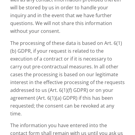
will be stored by us in order to handle your
inquiry and in the event that we have further
questions. We will not share this information
without your consent.
The processing of these data is based on Art. 6(1)
(b) GDPR, if your request is related to the
execution of a contract or if it is necessary to
carry out pre-contractual measures. In all other
cases the processing is based on our legitimate
interest in the effective processing of the requests
addressed to us (Art. 6(1)(f) GDPR) or on your
agreement (Art. 6(1)(a) GDPR) if this has been
requested; the consent can be revoked at any
time.
The information you have entered into the
contact form shall remain with us until you ask us