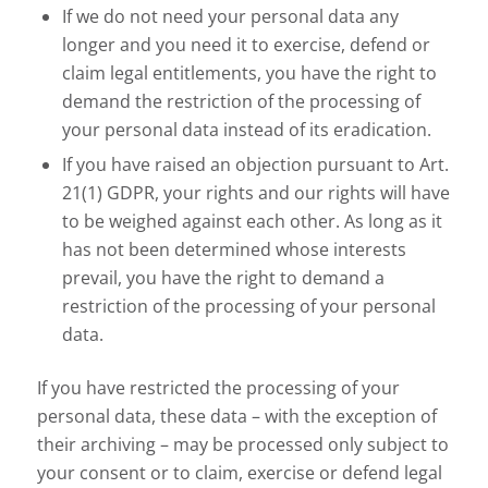
If we do not need your personal data any
longer and you need it to exercise, defend or
claim legal entitlements, you have the right to
demand the restriction of the processing of
your personal data instead of its eradication.
If you have raised an objection pursuant to Art.
21(1) GDPR, your rights and our rights will have
to be weighed against each other. As long as it
has not been determined whose interests
prevail, you have the right to demand a
restriction of the processing of your personal
data.
If you have restricted the processing of your
personal data, these data – with the exception of
their archiving – may be processed only subject to
your consent or to claim, exercise or defend legal