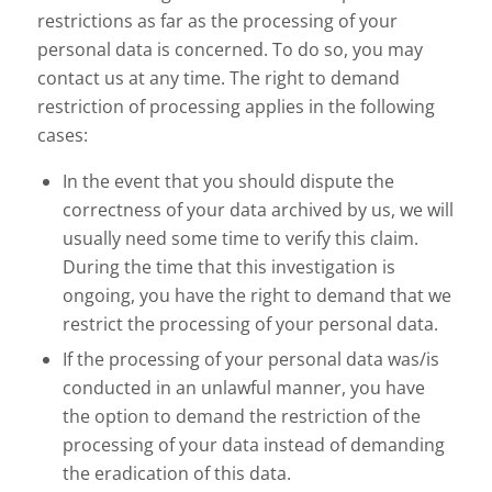
restrictions as far as the processing of your
personal data is concerned. To do so, you may
contact us at any time. The right to demand
restriction of processing applies in the following
cases:
In the event that you should dispute the
correctness of your data archived by us, we will
usually need some time to verify this claim.
During the time that this investigation is
ongoing, you have the right to demand that we
restrict the processing of your personal data.
If the processing of your personal data was/is
conducted in an unlawful manner, you have
the option to demand the restriction of the
processing of your data instead of demanding
the eradication of this data.