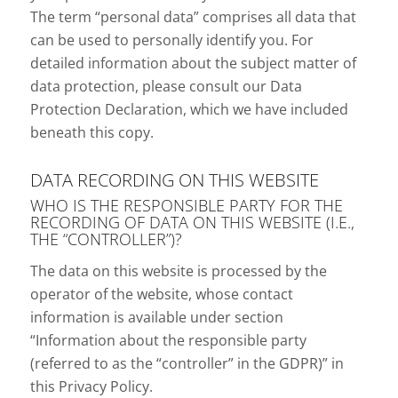
The term “personal data” comprises all data that
can be used to personally identify you. For
detailed information about the subject matter of
data protection, please consult our Data
Protection Declaration, which we have included
beneath this copy.
DATA RECORDING ON THIS WEBSITE
WHO IS THE RESPONSIBLE PARTY FOR THE
RECORDING OF DATA ON THIS WEBSITE (I.E.,
THE “CONTROLLER”)?
The data on this website is processed by the
operator of the website, whose contact
information is available under section
“Information about the responsible party
(referred to as the “controller” in the GDPR)” in
this Privacy Policy.