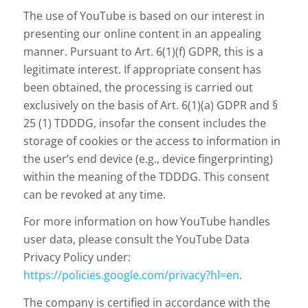
The use of YouTube is based on our interest in
presenting our online content in an appealing
manner. Pursuant to Art. 6(1)(f) GDPR, this is a
legitimate interest. If appropriate consent has
been obtained, the processing is carried out
exclusively on the basis of Art. 6(1)(a) GDPR and §
25 (1) TDDDG, insofar the consent includes the
storage of cookies or the access to information in
the user’s end device (e.g., device fingerprinting)
within the meaning of the TDDDG. This consent
can be revoked at any time.
For more information on how YouTube handles
user data, please consult the YouTube Data
Privacy Policy under:
https://policies.google.com/privacy?hl=en
.
The company is certified in accordance with the