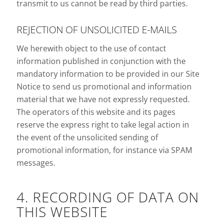
transmit to us cannot be read by third parties.
REJECTION OF UNSOLICITED E-MAILS
We herewith object to the use of contact
information published in conjunction with the
mandatory information to be provided in our Site
Notice to send us promotional and information
material that we have not expressly requested.
The operators of this website and its pages
reserve the express right to take legal action in
the event of the unsolicited sending of
promotional information, for instance via SPAM
messages.
4. RECORDING OF DATA ON
THIS WEBSITE