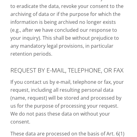
to eradicate the data, revoke your consent to the
archiving of data or if the purpose for which the
information is being archived no longer exists
(e.g., after we have concluded our response to
your inquiry). This shall be without prejudice to
any mandatory legal provisions, in particular
retention periods.
REQUEST BY E-MAIL, TELEPHONE, OR FAX
If you contact us by e-mail, telephone or fax, your
request, including all resulting personal data
(name, request) will be stored and processed by
us for the purpose of processing your request.
We do not pass these data on without your
consent.
These data are processed on the basis of Art. 6(1)