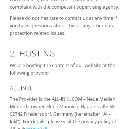
complaint with the competent supervising agency.
Please do not hesitate to contact us at any time if
you have questions about this or any other data
protection related issues.
2. HOSTING
We are hosting the content of our website at the
following provider:
ALL-INKL
The Provider is the ALL-INKL.COM – Neue Medien
Münnich, owner: René Münnich, Hauptstraße 68,
02742 Friedersdorf, Germany (hereinafter “All-
Inkl”). For details, please visit the privacy policy of