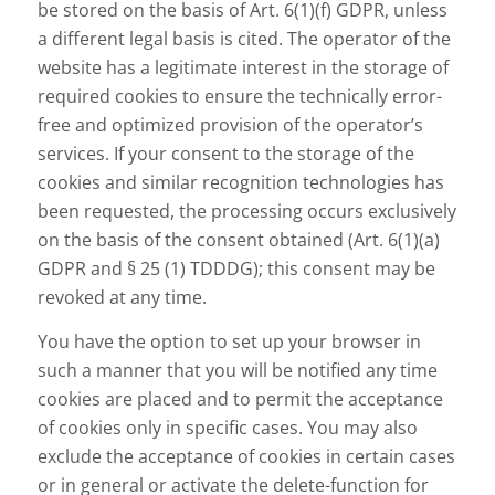
be stored on the basis of Art. 6(1)(f) GDPR, unless
a different legal basis is cited. The operator of the
website has a legitimate interest in the storage of
required cookies to ensure the technically error-
free and optimized provision of the operator’s
services. If your consent to the storage of the
cookies and similar recognition technologies has
been requested, the processing occurs exclusively
on the basis of the consent obtained (Art. 6(1)(a)
GDPR and § 25 (1) TDDDG); this consent may be
revoked at any time.
You have the option to set up your browser in
such a manner that you will be notified any time
cookies are placed and to permit the acceptance
of cookies only in specific cases. You may also
exclude the acceptance of cookies in certain cases
or in general or activate the delete-function for