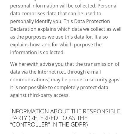
personal information will be collected. Personal
data comprises data that can be used to
personally identify you. This Data Protection
Declaration explains which data we collect as well
as the purposes we use this data for. It also
explains how, and for which purpose the
information is collected.
We herewith advise you that the transmission of
data via the Internet (i.e., through e-mail
communications) may be prone to security gaps.
It is not possible to completely protect data
against third-party access.
INFORMATION ABOUT THE RESPONSIBLE
PARTY (REFERRED TO AS THE
“CONTROLLER” IN THE GDPR)