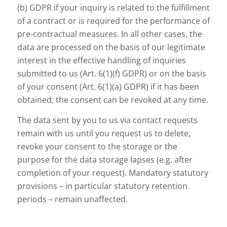
(b) GDPR if your inquiry is related to the fulfillment
of a contract or is required for the performance of
pre-contractual measures. In all other cases, the
data are processed on the basis of our legitimate
interest in the effective handling of inquiries
submitted to us (Art. 6(1)(f) GDPR) or on the basis
of your consent (Art. 6(1)(a) GDPR) if it has been
obtained; the consent can be revoked at any time.
The data sent by you to us via contact requests
remain with us until you request us to delete,
revoke your consent to the storage or the
purpose for the data storage lapses (e.g. after
completion of your request). Mandatory statutory
provisions – in particular statutory retention
periods – remain unaffected.