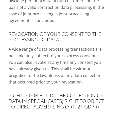
disclose personal data of our customers on the
basis of a valid contract on data processing. In the
case of joint processing, a joint processing
agreement is concluded.
REVOCATION OF YOUR CONSENT TO THE
PROCESSING OF DATA
A wide range of data processing transactions are
possible only subject to your express consent.
You can also revoke at any time any consent you
have already given us. This shall be without
prejudice to the lawfulness of any data collection
that occurred prior to your revocation.
RIGHT TO OBJECT TO THE COLLECTION OF
DATA IN SPECIAL CASES; RIGHT TO OBJECT
TO DIRECT ADVERTISING (ART. 21 GDPR)