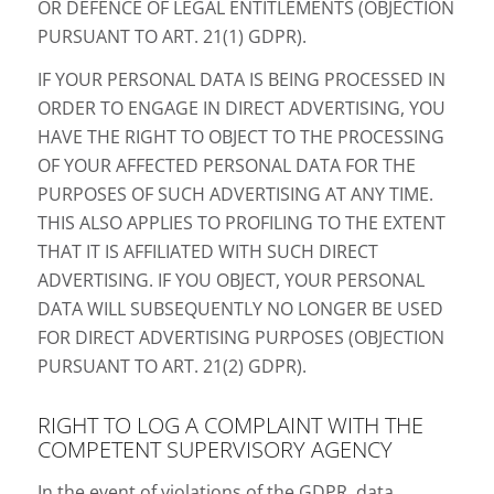
OR DEFENCE OF LEGAL ENTITLEMENTS (OBJECTION
PURSUANT TO ART. 21(1) GDPR).
IF YOUR PERSONAL DATA IS BEING PROCESSED IN
ORDER TO ENGAGE IN DIRECT ADVERTISING, YOU
HAVE THE RIGHT TO OBJECT TO THE PROCESSING
OF YOUR AFFECTED PERSONAL DATA FOR THE
PURPOSES OF SUCH ADVERTISING AT ANY TIME.
THIS ALSO APPLIES TO PROFILING TO THE EXTENT
THAT IT IS AFFILIATED WITH SUCH DIRECT
ADVERTISING. IF YOU OBJECT, YOUR PERSONAL
DATA WILL SUBSEQUENTLY NO LONGER BE USED
FOR DIRECT ADVERTISING PURPOSES (OBJECTION
PURSUANT TO ART. 21(2) GDPR).
RIGHT TO LOG A COMPLAINT WITH THE
COMPETENT SUPERVISORY AGENCY
In the event of violations of the GDPR, data