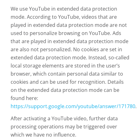
We use YouTube in extended data protection
mode. According to YouTube, videos that are
played in extended data protection mode are not
used to personalize browsing on YouTube. Ads
that are played in extended data protection mode
are also not personalized. No cookies are set in
extended data protection mode. Instead, so-called
local storage elements are stored in the user’s
browser, which contain personal data similar to
cookies and can be used for recognition. Details
on the extended data protection mode can be
found here:
https://support.google.com/youtube/answer/171780
.
After activating a YouTube video, further data
processing operations may be triggered over
which we have no influence.