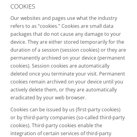
COOKIES
Our websites and pages use what the industry
refers to as “cookies.” Cookies are small data
packages that do not cause any damage to your
device. They are either stored temporarily for the
duration of a session (session cookies) or they are
permanently archived on your device (permanent
cookies). Session cookies are automatically
deleted once you terminate your visit. Permanent
cookies remain archived on your device until you
actively delete them, or they are automatically
eradicated by your web browser.
Cookies can be issued by us (first-party cookies)
or by third-party companies (so-called third-party
cookies). Third-party cookies enable the
integration of certain services of third-party