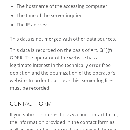
The hostname of the accessing computer
The time of the server inquiry
The IP address
This data is not merged with other data sources.
This data is recorded on the basis of Art. 6(1)(f)
GDPR. The operator of the website has a
legitimate interest in the technically error free
depiction and the optimization of the operator’s
website. In order to achieve this, server log files
must be recorded.
CONTACT FORM
If you submit inquiries to us via our contact form,
the information provided in the contact form as
well as any contact information provided therein