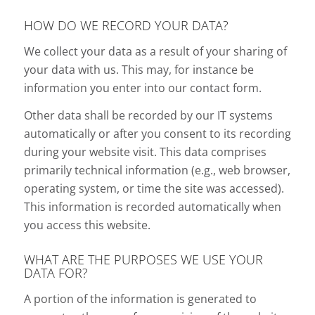
HOW DO WE RECORD YOUR DATA?
We collect your data as a result of your sharing of
your data with us. This may, for instance be
information you enter into our contact form.
Other data shall be recorded by our IT systems
automatically or after you consent to its recording
during your website visit. This data comprises
primarily technical information (e.g., web browser,
operating system, or time the site was accessed).
This information is recorded automatically when
you access this website.
WHAT ARE THE PURPOSES WE USE YOUR
DATA FOR?
A portion of the information is generated to