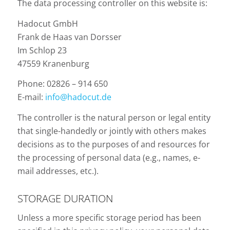
The data processing controller on this website is:
Hadocut GmbH
Frank de Haas van Dorsser
Im Schlop 23
47559 Kranenburg
Phone: 02826 – 914 650
E-mail:
info@hadocut.de
The controller is the natural person or legal entity
that single-handedly or jointly with others makes
decisions as to the purposes of and resources for
the processing of personal data (e.g., names, e-
mail addresses, etc.).
STORAGE DURATION
Unless a more specific storage period has been