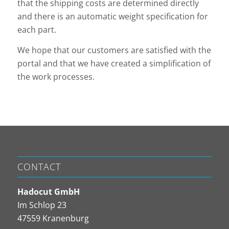
that the shipping costs are determined directly
and there is an automatic weight specification for
each part.
We hope that our customers are satisfied with the
portal and that we have created a simplification of
the work processes.
CONTACT
Hadocut GmbH
Im Schlop 23
47559 Kranenburg