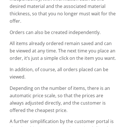
desired material and the associated material
thickness, so that you no longer must wait for the
offer.
Orders can also be created independently.
All items already ordered remain saved and can
be viewed at any time. The next time you place an
order, it’s just a simple click on the item you want.
In addition, of course, all orders placed can be
viewed.
Depending on the number of items, there is an
automatic price scale, so that the prices are
always adjusted directly, and the customer is
offered the cheapest price.
A further simplification by the customer portal is