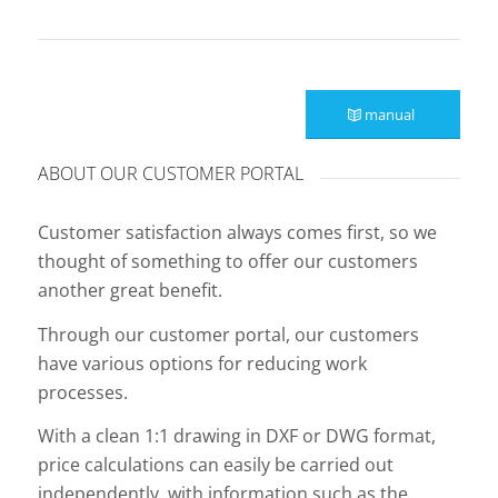
manual
ABOUT OUR CUSTOMER PORTAL
Customer satisfaction always comes first, so we
thought of something to offer our customers
another great benefit.
Through our customer portal, our customers
have various options for reducing work
processes.
With a clean 1:1 drawing in DXF or DWG format,
price calculations can easily be carried out
independently, with information such as the