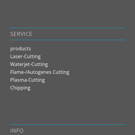
SERVICE
products
Laser-Cutting
Waterjet-Cutting
Flame-/Autogenes Cutting
Plasma-Cutting
Chipping
INFO