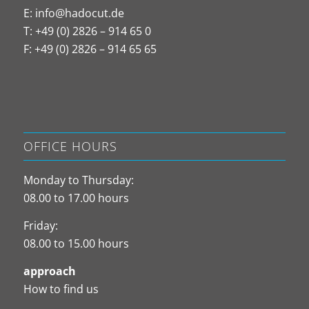
E:
info@hadocut.de
T: +49 (0) 2826 – 914 65 0
F: +49 (0) 2826 – 914 65 65
OFFICE HOURS
Monday to Thursday:
08.00 to 17.00 hours
Friday:
08.00 to 15.00 hours
approach
How to find us