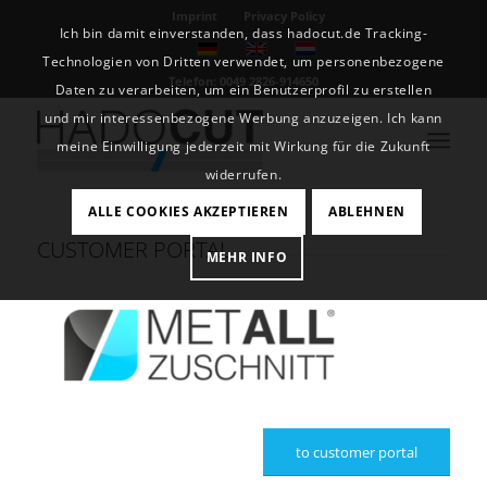
Imprint
Privacy Policy
Ich bin damit einverstanden, dass hadocut.de Tracking-
Technologien von Dritten verwendet, um personenbezogene
Telefon: 0049 2826-914650
Daten zu verarbeiten, um ein Benutzerprofil zu erstellen
und mir interessenbezogene Werbung anzuzeigen. Ich kann
meine Einwilligung jederzeit mit Wirkung für die Zukunft
widerrufen.
ALLE COOKIES AKZEPTIEREN
ABLEHNEN
CUSTOMER PORTAL
MEHR INFO
to customer portal